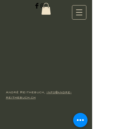
André Reithebuch,
info@andre-
reithebuch.ch